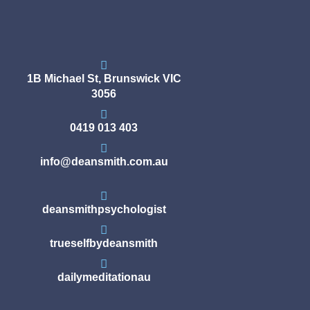
1B Michael St, Brunswick VIC
3056
0419 013 403
info@deansmith.com.au
deansmithpsychologist
trueselfbydeansmith
dailymeditationau