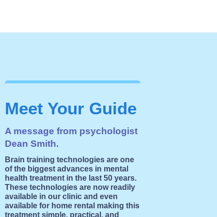
Meet Your Guide
A message from psychologist
Dean Smith.
Brain training technologies are one
of the biggest advances in mental
health treatment in the last 50 years.
These technologies are now readily
available in our clinic and even
available for home rental making this
treatment simple, practical, and