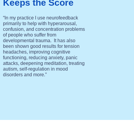
Keeps the Score
“In my practice I use neurofeedback
primarily to help with hyperarousal,
confusion, and concentration problems
of people who suffer from
developmental trauma. It has also
been shown good results for tension
headaches, improving cognitive
functioning
, reducing
anxiety, panic
attacks, deepening meditation, treating
autism, self-regulation in mood
disorders and more.”