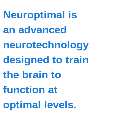
Neuroptimal is
an advanced
neurotechnology
designed to train
the brain to
function at
optimal levels.