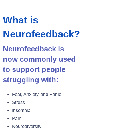
What is
Neurofeedback?
Neurofeedback is
now commonly used
to support people
struggling with:
Fear, Anxiety, and Panic
Stress
Insomnia
Pain
Neurodiversity