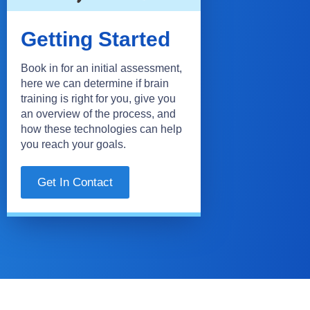
Getting Started
Book in for an initial assessment,
here we can determine if brain
training is right for you, give you
an overview of the process, and
how these technologies can help
you reach your goals.
Get In Contact