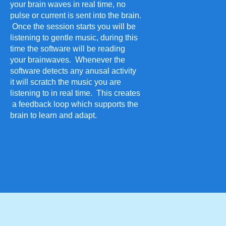
your brain waves in real time, no
pulse or current is sent into the brain.
Once the session starts you will be
listening to gentle music, during this
time the software will be reading
your brainwaves. Whenever the
software detects any anusal activity
it will scratch the music you are
listening to in real time. This creates
a feedback loop which supports the
brain to learn and adapt.