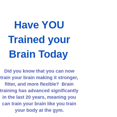
Have YOU
Trained your
Brain Today
Did you know that you can now
train your brain making it stronger,
fitter, and more flexible? Brain
training has advanced significantly
in the last 20 years, meaning you
can train your brain like you train
your body at the gym.