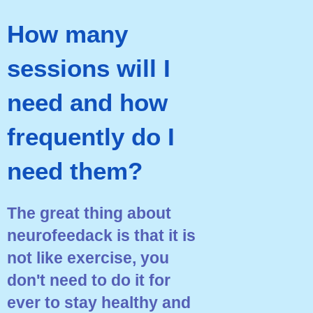
How many
sessions will I
need and how
frequently do I
need them?
The great thing about
neurofeedack is that it is
not like exercise, you
don't need to do it for
ever to stay healthy and