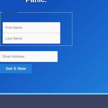
Last
First
Name
Email
Get It Now