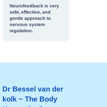
Neurofeedback is very
safe, effective, and
gentle approach to
nervous system
regulation.
Dr Bessel van der
kolk ~ The Body