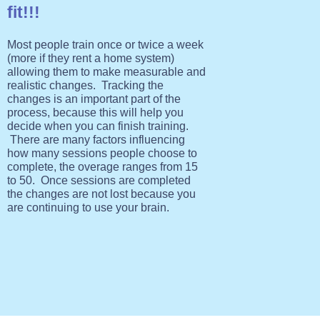
fit!!!
Most people train once or twice a week
(more if they rent a home system)
allowing them to make measurable and
realistic changes. Tracking the
changes is an important part of the
process, because this will help you
decide when you can finish training.
There are many factors influencing
how many sessions people choose to
complete, the overage ranges from 15
to 50. Once sessions are completed
the changes are not lost because you
are continuing to use your brain.