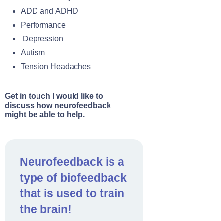
ADD and ADHD
Performance
Depression
Autism
Tension Headaches
Get in touch I would like to
discuss how neurofeedback
might be able to help.
Neurofeedback is a
type of biofeedback
that is used to train
the brain!