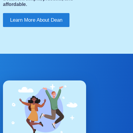
affordable.
Learn More About Dean