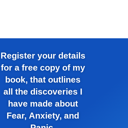
Register your details
for a free copy of my
book, that outlines
all the discoveries I
have made about
Fear, Anxiety, and
Panic.