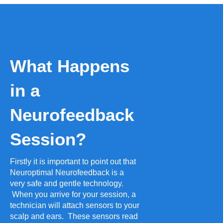
What Happens
in a
Neurofeedback
Session?
Firstly it is important to point out that
Neuroptimal Neurofeedback is a
very safe and gentle technology.
When you arrive for your session, a
technician will attach sensors to your
scalp and ears. These sensors read