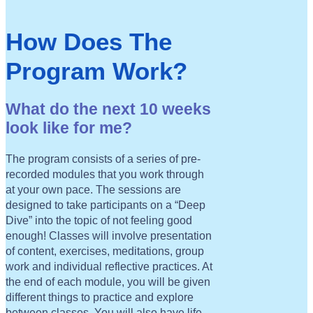
How Does The
Program Work?
What do the next 10 weeks
look like for me?
The program consists of a series of pre-
recorded modules that you work through
at your own pace. The sessions are
designed to take participants on a “Deep
Dive” into the topic of not feeling good
enough! Classes will involve presentation
of content, exercises, meditations, group
work and individual reflective practices. At
the end of each module, you will be given
different things to practice and explore
between classes. You will also have life