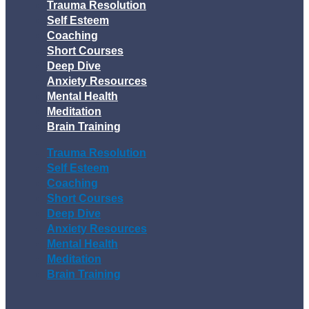
Trauma Resolution
Self Esteem
Coaching
Short Courses
Deep Dive
Anxiety Resources
Mental Health
Meditation
Brain Training
Trauma Resolution
Self Esteem
Coaching
Short Courses
Deep Dive
Anxiety Resources
Mental Health
Meditation
Brain Training