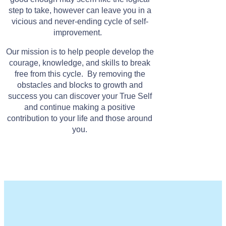
step to take, however can leave you in a
vicious and never-ending cycle of self-
improvement.
Our mission is to help people develop the
courage, knowledge, and skills to break
free from this cycle. By removing the
obstacles and blocks to growth and
success you can discover your True Self
and continue making a positive
contribution to your life and those around
you.