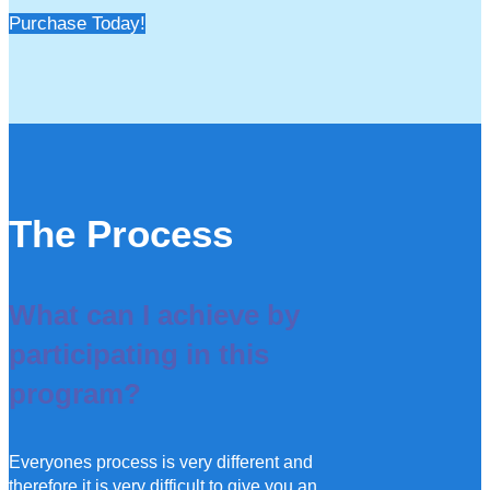
Purchase Today!
The Process
What can I achieve by
participating in this
program?
Everyones process is very different and
therefore it is very difficult to give you an