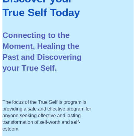
True Self Today
Connecting to the
Moment, Healing the
Past and
Discovering
your True Self.
The focus of the True Self is program is
providing a safe and effective program for
anyone seeking effective and lasting
transformation of self-worth and self-
esteem.