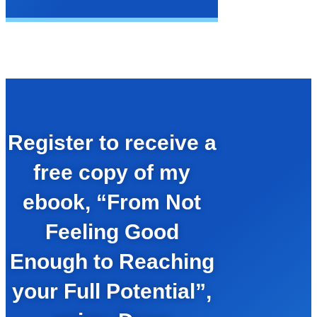
Register to receive a
free copy of my
ebook, “From Not
Feeling Good
Enough to Reaching
your Full Potential”,