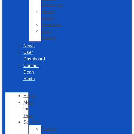
Resources
Mental
Health
Meditation
Brain
Training
News
User
Dashboard
Contact
Dean
Smith
Home
Meet
the
Team
Services
Trauma