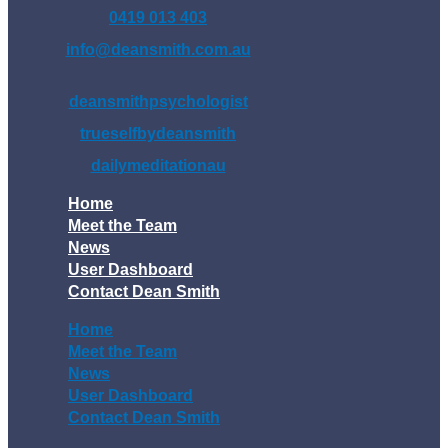
0419 013 403
info@deansmith.com.au
deansmithpsychologist
trueselfbydeansmith
dailymeditationau
Home
Meet the Team
News
User Dashboard
Contact Dean Smith
Home
Meet the Team
News
User Dashboard
Contact Dean Smith