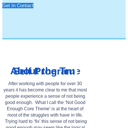
Get In Contact
About the True Self Program
After working with people for over 30
years it has become clear to me that most
people experience a sense of not being
good enough. What I call the ‘Not Good
Enough Core Theme’ is at the heart of
most of the struggles with have in life.
Trying hard to ‘fix’ this sense of not being
good enough may seem like the logical