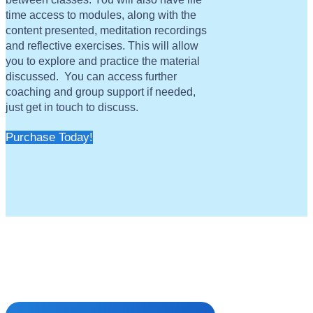
time access to modules, along with the
content presented, meditation recordings
and reflective exercises. This will allow
you to explore and practice the material
discussed. You can access further
coaching and group support if needed,
just get in touch to discuss.
Purchase Today!