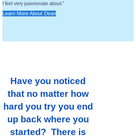
I feel very passionate about.”
Learn More About Dean
Have you noticed
that no matter how
hard you try you end
up back where you
started? There is