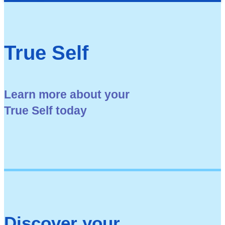
True Self
Learn more about your
True Self today
Discover your