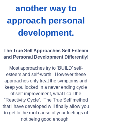
another way to
approach personal
development.
The True Self Approaches Self-Esteem
and Personal Development Differently!
Most approaches try to ‘BUILD’ self-
esteem and self-worth. However these
approaches only treat the symptoms and
keep you locked in a never ending cycle
of self-improvement, what I call the
“Reactivity Cycle’. The True Self method
that I have developed will finally allow you
to get to the root cause of your feelings of
not being good enough.