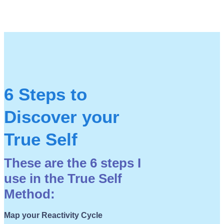
6 Steps to
Discover your
True Self
These are the 6 steps I
use in the True Self
Method:
Map your Reactivity Cycle