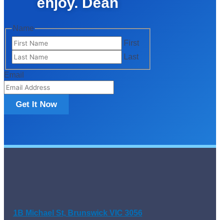
enjoy. Dean
Name
First
Last
Email
Get It Now
1B Michael St, Brunswick VIC 3056