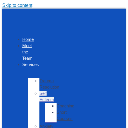
Skip to content
Home
Meet
the
Team
Services
Trauma
Resolution
Self
Esteem
Coaching
Short
Courses
Anxiety