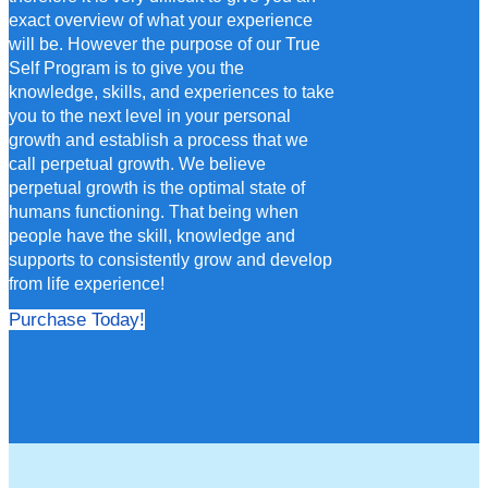
exact overview of what your experience
will be. However the purpose of our True
Self Program is to give you the
knowledge, skills, and experiences to take
you to the next level in your personal
growth and establish a process that we
call perpetual growth. We believe
perpetual growth is the optimal state of
humans functioning. That being when
people have the skill, knowledge and
supports to consistently grow and develop
from life experience!
Purchase Today!