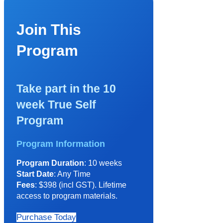
Join This
Program
Take part in the 10
week True Self
Program
Program Information
Program Duration
: 10 weeks
Start Date
: Any Time
Fees
: $398 (incl GST). Lifetime
access to program materials.
Purchase Today