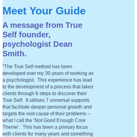
Meet Your Guide
A message from True
Self founder,
psychologist Dean
Smith.
“The True Self method has been
developed over my 30 years of working as
a psychologist. This experience has lead
to the development of a process that takes
clients through 6 steps to discover their
True Self. It utilises 7 universal supports
that facilitate deeper personal growth and
targets the root cause of their problems –
what I call the ‘Not Good Enough Core
Theme’. This has been a primary focus
with clients for many years and something