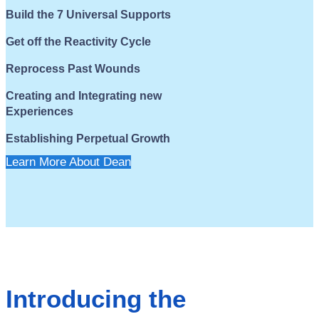
Build the 7 Universal Supports
Get off the Reactivity Cycle
Reprocess Past Wounds
Creating and Integrating new
Experiences
Establishing Perpetual Growth
Learn More About Dean
Introducing the