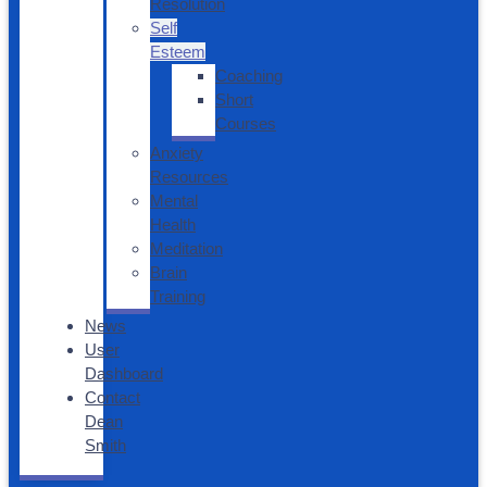
Resolution
Self
Esteem
Coaching
Short
Courses
Anxiety
Resources
Mental
Health
Meditation
Brain
Training
News
User
Dashboard
Contact
Dean
Smith