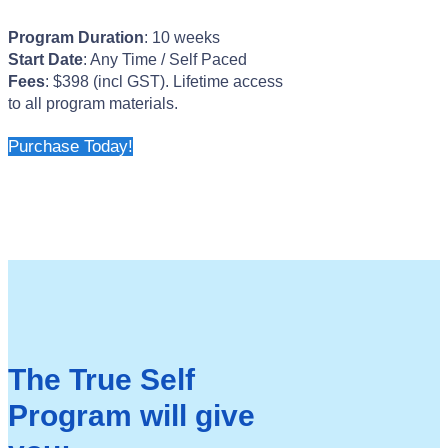
Program Duration
: 10 weeks
Start Date
: Any Time / Self Paced
Fees
: $398 (incl GST). Lifetime access
to all program materials.
Purchase Today!
The True Self
Program will give