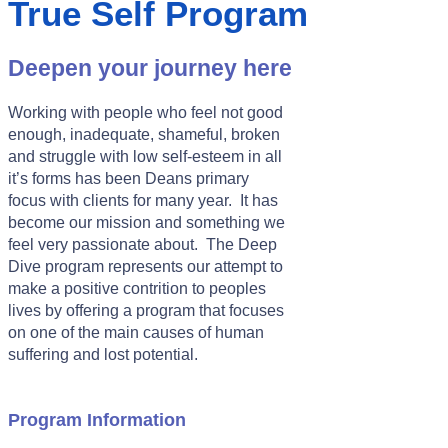
True Self Program
Deepen your journey here
Working with people who feel not good
enough, inadequate, shameful, broken
and struggle with low self-esteem in all
it’s forms has been Deans primary
focus with clients for many year. It has
become our mission and something we
feel very passionate about. The Deep
Dive program represents our attempt to
make a positive contrition to peoples
lives by offering a program that focuses
on one of the main causes of human
suffering and lost potential.
Program Information