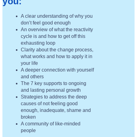
you:
A clear understanding of why you
don’t feel good enough
An overview of what the reactivity
cycle is and how to get off this
exhausting loop
Clarity about the change process,
what works and how to apply it in
your life
A deeper connection with yourself
and others
The 7 key supports to ongoing
and lasting personal growth
Strategies to address the deep
causes of not feeling good
enough, inadequate, shame and
broken
A community of like-minded
people