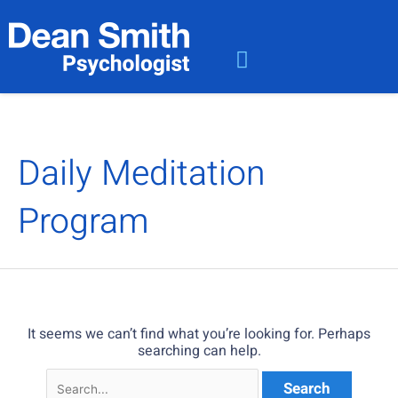
Skip
Search
to
for:
content
Meet the Team
User Dashboard
Contact Dean Smith
Daily Meditation
Program
It seems we can’t find what you’re looking for. Perhaps
searching can help.