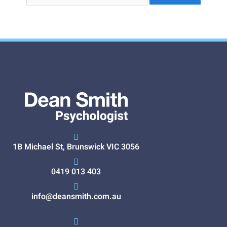
1B Michael St, Brunswick VIC 3056
0419 013 403
info@deansmith.com.au