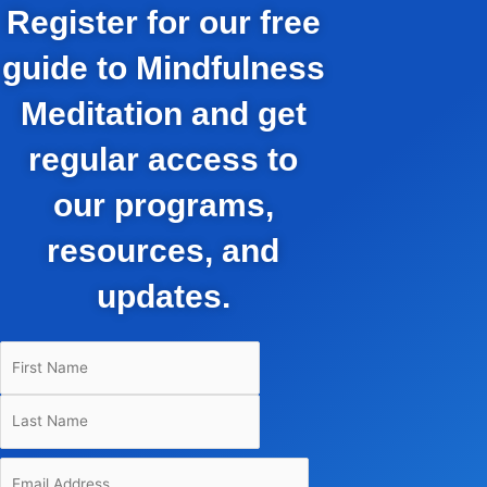
Register for our free
guide to Mindfulness
Meditation and get
regular access to
our programs,
resources, and
updates.