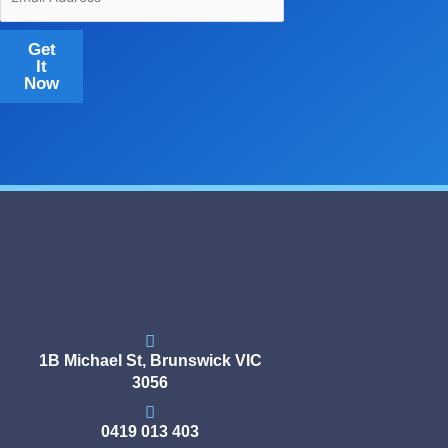
Get
It
Now
1B Michael St, Brunswick VIC
3056
0419 013 403