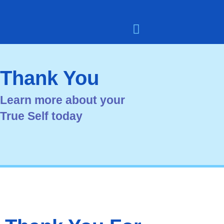
Skip
to
content
Meet the Team
User Dashboard
Contact Dean Smith
Thank You
Learn more about your
True Self today