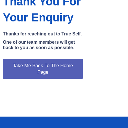
Thank You For
Your Enquiry
Thanks for reaching out to True Self.
One of our team members will get
back to you as soon as possible.
Take Me Back To The Home
Page