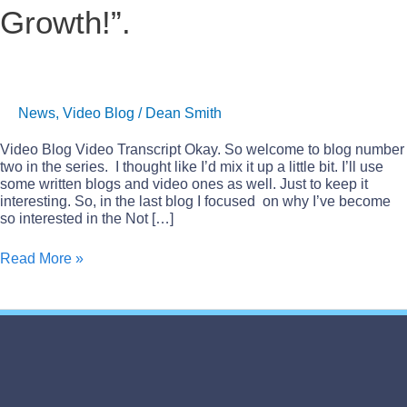
Growth!”.
“Perpetual
Growth!”.
News
,
Video Blog
/
Dean Smith
Video Blog Video Transcript Okay. So welcome to blog number
two in the series. I thought like I’d mix it up a little bit. I’ll use
some written blogs and video ones as well. Just to keep it
interesting. So, in the last blog I focused on why I’ve become
so interested in the Not […]
Read More »