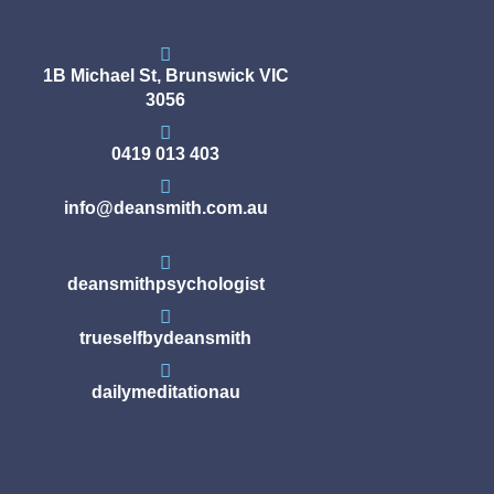
1B Michael St, Brunswick VIC
3056
0419 013 403
info@deansmith.com.au
deansmithpsychologist
trueselfbydeansmith
dailymeditationau