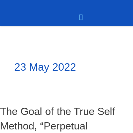
Skip
to
content
Meet the Team
User Dashboard
Contact Dean Smith
23 May 2022
The
Goal
of
The Goal of the True Self
the
True
Method, “Perpetual
Self
Method,